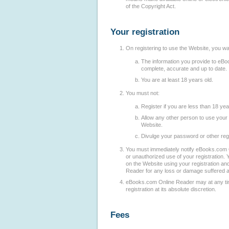
of the Copyright Act.
Your registration
On registering to use the Website, you wa
The information you provide to eBo
complete, accurate and up to date.
You are at least 18 years old.
You must not:
Register if you are less than 18 yea
Allow any other person to use your 
Website.
Divulge your password or other regi
You must immediately notify eBooks.com 
or unauthorized use of your registration. Y
on the Website using your registration an
Reader for any loss or damage suffered as
eBooks.com Online Reader may at any ti
registration at its absolute discretion.
Fees