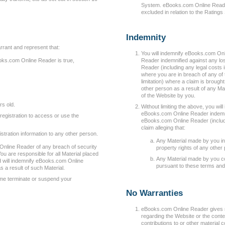
System. eBooks.com Online Reader wi
excluded in relation to the Rating
Indemnity
rrant and represent that:
You will indemnify eBooks.com O
oks.com Online Reader is true,
Reader indemnified against any l
Reader (including any legal costs 
where you are in breach of any of 
limitation) where a claim is brou
other person as a result of any Ma
of the Website by you.
rs old.
Without limiting the above, you w
eBooks.com Online Reader indemni
registration to access or use the
eBooks.com Online Reader (includin
claim alleging that:
stration information to any other person.
Any Material made by you inf
Online Reader of any breach of security
property rights of any other
ou are responsible for all Material placed
Any Material made by you con
d will indemnify eBooks.com Online
pursuant to these terms and
 a result of such Material.
me terminate or suspend your
No Warranties
eBooks.com Online Reader gives 
regarding the Website or the conten
contributions to or other material 