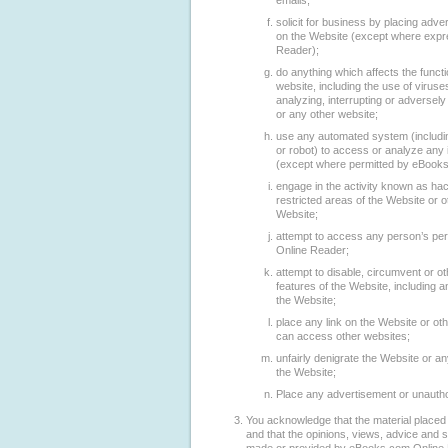
emails;
solicit for business by placing adver
on the Website (except where expr
Reader);
do anything which affects the functi
website, including the use of virus
analyzing, interrupting or adversely 
or any other website;
use any automated system (includin
or robot) to access or analyze any 
(except where permitted by eBooks
engage in the activity known as ha
restricted areas of the Website or
Website;
attempt to access any person’s pe
Online Reader;
attempt to disable, circumvent or ot
features of the Website, including 
the Website;
place any link on the Website or o
can access other websites;
unfairly denigrate the Website or an
the Website;
Place any advertisement or unautho
You acknowledge that the material placed 
and that the opinions, views, advice and 