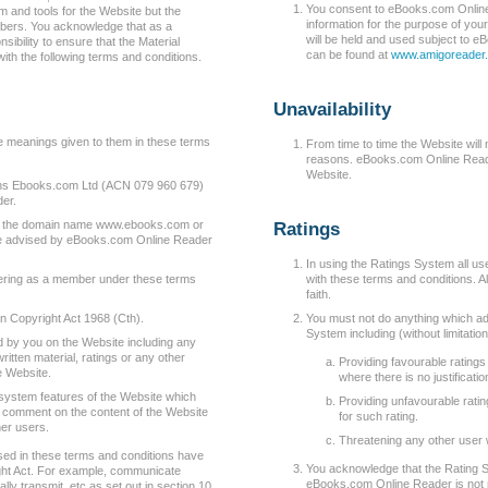
You consent to eBooks.com Online
 and tools for the Website but the
information for the purpose of you
mbers. You acknowledge that as a
will be held and used subject to 
ibility to ensure that the Material
can be found at
www.amigoreader.
ith the following terms and conditions.
Unavailability
e meanings given to them in these terms
From time to time the Website will
reasons. eBooks.com Online Reader
Website.
 Ebooks.com Ltd (ACN 079 960 679)
er.
g the domain name www.ebooks.com or
Ratings
e advised by eBooks.com Online Reader
In using the Ratings System all u
ering as a member under these terms
with these terms and conditions. A
faith.
n Copyright Act 1968 (Cth).
You must not do anything which adv
System including (without limitation
 by you on the Website including any
itten material, ratings or any other
Providing favourable ratings
e Website.
where there is no justificatio
system features of the Website which
Providing unfavourable rating
d comment on the content of the Website
for such rating.
her users.
Threatening any other user 
ed in these terms and conditions have
You acknowledge that the Rating Sy
ght Act. For example, communicate
eBooks.com Online Reader is not r
lly transmit, etc as set out in section 10