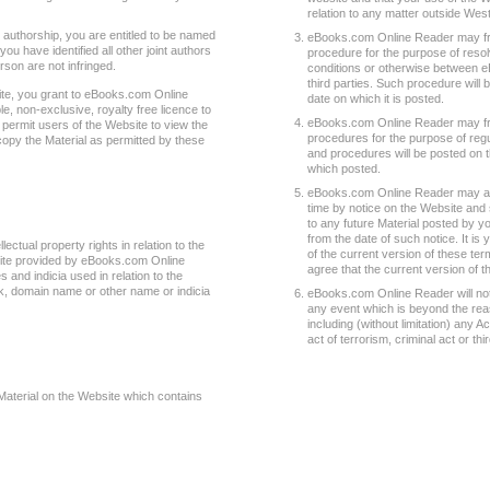
relation to any matter outside West
t authorship, you are entitled to be named
eBooks.com Online Reader may from
you have identified all other joint authors
procedure for the purpose of resol
rson are not infringed.
conditions or otherwise between 
third parties. Such procedure will 
ite, you grant to eBooks.com Online
date on which it is posted.
e, non-exclusive, royalty free licence to
eBooks.com Online Reader may fro
 permit users of the Website to view the
procedures for the purpose of regul
copy the Material as permitted by these
and procedures will be posted on t
which posted.
eBooks.com Online Reader may am
time by notice on the Website and
to any future Material posted by y
from the date of such notice. It is
ectual property rights in relation to the
of the current version of these te
site provided by eBooks.com Online
agree that the current version of 
and indicia used in relation to the
, domain name or other name or indicia
eBooks.com Online Reader will not be
any event which is beyond the re
including (without limitation) any A
act of terrorism, criminal act or th
Material on the Website which contains