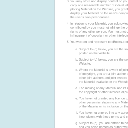
You may store and display content on yo
copy of a reasonable number of individua
placing Material on the Website, you grant
display your Material on the user's compu
the user's own personal use.
In relation to your Material, you acknowled
contributed by you must not infringe the co
rights of any other person. You must not co
infringement of copyright or other intellect
You warrant and represent to eBooks.com
Subject to (c) below, you are the sol
posted on the Website.
Subject to (c) below, you are the sol
Website.
Where the Material is a work of join
of copyright, you are a joint author 
other joint authors and joint owner
the Material available on the Websit
The making of any Material and its i
the copyright or other intellectual p
You have not granted any licence t
other person in relation to any Mate
of the Material or its inclusion on t
You have not entered into any agre
inconsistent with these terms and c
Subject to (h), you are entitled to 
and you being named as author will n