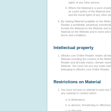
rights of any other person.
Where the Material is a work of join
as a joint author of the Material and 
and the moral rights of any other pe
By making Material available on the Webs
Reader a worldwide, perpetual, transferabl
include the Material on the Website and to
Material on the Website and to store and 
terms and conditions.
Intellectual property
eBooks.com Online Reader retains all intell
Website including the content of the Web
Reader and all trade marks, domain names 
Website. You must not use any trade mark
belonging to eBooks.com Online Reader.
Restrictions on Material
You must not post or attempt to post any 
any material or content which:
is defamatory;
is abusive, threatening or offensive;
is obscene;