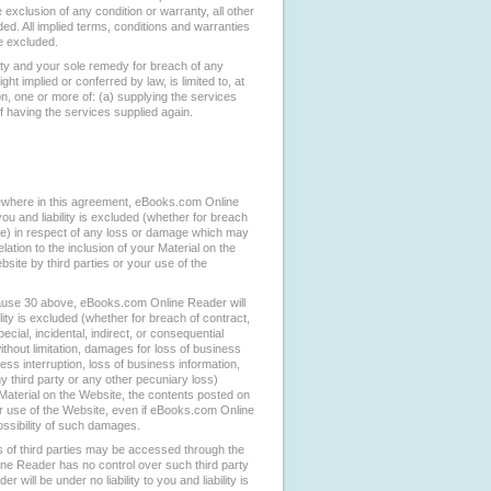
e exclusion of any condition or warranty, all other
ed. All implied terms, conditions and warranties
re excluded.
ity and your sole remedy for breach of any
ht implied or conferred by law, is limited to, at
, one or more of: (a) supplying the services
of having the services supplied again.
ewhere in this agreement, eBooks.com Online
 you and liability is excluded (whether for breach
ise) in respect of any loss or damage which may
lation to the inclusion of your Material on the
site by third parties or your use of the
 clause 30 above, eBooks.com Online Reader will
bility is excluded (whether for breach of contract,
ecial, incidental, indirect, or consequential
hout limitation, damages for loss of business
ness interruption, loss of business information,
y third party or any other pecuniary loss)
r Material on the Website, the contents posted on
ur use of the Website, even if eBooks.com Online
ssibility of such damages.
 of third parties may be accessed through the
ne Reader has no control over such third party
will be under no liability to you and liability is