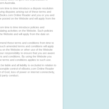
ern Australia.
 time to time introduce a dispute resolution
ving disputes arising out of these terms and
eBooks.com Online Reader and you or you and
be posted on the Website and will apply from the
m time to time introduce policies and
ating activities on the Website. Such policies
he Website and will apply from the date on
end these terms and conditions from time to
 such amended terms and conditions will apply
ou on the Website or other use of the Website
 your responsibility to ensure that you are aware
rms and conditions. By using the Website you
the terms and conditions applies to such use.
 liable and all liability is excluded in relation to
asonable control of eBooks.com Online Reader
ct of God, loss of power or internet connectivity,
ird party conduct.