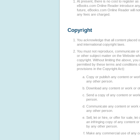
At present, there is no cost to register a
eBooks.com Online Reader introduce any f
future, eBooks.com Online Reader will no
any fees are charged.
Copyright
You acknowledge that all content placed on
and international copyright laws.
You must not reproduce, communicate or d
or other subject matter on the Website whi
copyright. Without limiting the above, yo
permitted by these terms and conditions o
provisions in the Copyright Act):
Copy or publish any content or work
any other person.
Download any content or work or ot
Send a copy of any content or work 
person.
Communicate any content or work or
any other person.
Sell, let or hire, or offer for sale, let
an infringing copy of any content or
by any other person.
Make any commercial use of any con