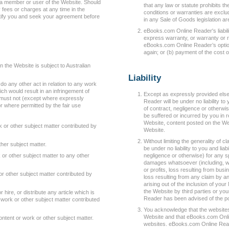
s a member or user of the Website. Should
that any law or statute prohibits th
ees or charges at any time in the
conditions or warranties are exclud
tify you and seek your agreement before
in any Sale of Goods legislation a
eBooks.com Online Reader's liabil
express warranty, or warranty or rig
eBooks.com Online Reader’s option
again; or (b) payment of the cost 
 the Website is subject to Australian
Liability
o any other act in relation to any work
ch would result in an infringement of
Except as expressly provided els
u must not (except where expressly
Reader will be under no liability to
r where permitted by the fair use
of contract, negligence or otherw
be suffered or incurred by you in re
Website, content posted on the Web
 or other subject matter contributed by
Website.
Without limiting the generality of
her subject matter.
be under no liability to you and lia
or other subject matter to any other
negligence or otherwise) for any sp
damages whatsoever (including, wit
or profits, loss resulting from busi
 other subject matter contributed by
loss resulting from any claim by an
arising out of the inclusion of you
the Website by third parties or yo
 or hire, or distribute any article which is
Reader has been advised of the po
 work or other subject matter contributed
You acknowledge that the websites
Website and that eBooks.com Onli
tent or work or other subject matter.
websites. eBooks.com Online Reader 