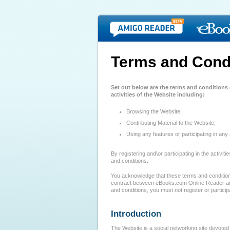
Terms and Cond
Set out below are the terms and conditions
activities of the Website including:
Browsing the Website;
Contributing Material to the Website;
Using any features or participating in any 
By registering and\or participating in the activi
and conditions.
You acknowledge that these terms and conditions
contract between eBooks.com Online Reader and
and conditions, you must not register or participa
Introduction
The Website is a social networking site devoted