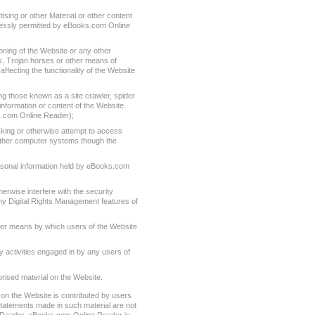
tising or other Material or other content
essly permitted by eBooks.com Online
oning of the Website or any other
es, Trojan horses or other means of
affecting the functionality of the Website
g those known as a site crawler, spider
information or content of the Website
.com Online Reader);
cking or otherwise attempt to access
 other computer systems though the
rsonal information held by eBooks.com
herwise interfere with the security
any Digital Rights Management features of
ther means by which users of the Website
y activities engaged in by any users of
rised material on the Website.
on the Website is contributed by users
statements made in such material are not