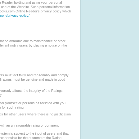
 Reader holding and using your personal
r use of the Website. Such personal information
eBooks.com Online Reader’s privacy policy which
com/privacy-policy/
.
 not be available due to maintenance or other
 will notify users by placing a notice on the
sers must act fairly and reasonably and comply
ll ratings must be genuine and made in good
ersely affects the integrity of the Ratings
):
 for yourself or persons associated with you
n for such rating.
s for other users where there is no justification
with an unfavourable rating or comment.
stem is subject to the input of users and that
esponsible for the outcome of the Rating