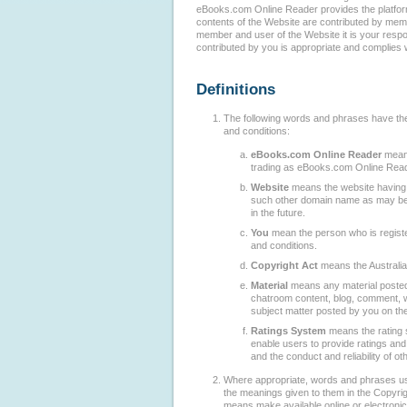
eBooks.com Online Reader provides the platform
contents of the Website are contributed by me
member and user of the Website it is your respons
contributed by you is appropriate and complies w
Definitions
The following words and phrases have th
and conditions:
eBooks.com Online Reader
means
trading as eBooks.com Online Read
Website
means the website havin
such other domain name as may b
in the future.
You
mean the person who is regist
and conditions.
Copyright Act
means the Australia
Material
means any material posted
chatroom content, blog, comment, wr
subject matter posted by you on th
Ratings System
means the rating 
enable users to provide ratings an
and the conduct and reliability of ot
Where appropriate, words and phrases us
the meanings given to them in the Copyri
means make available online or electronica