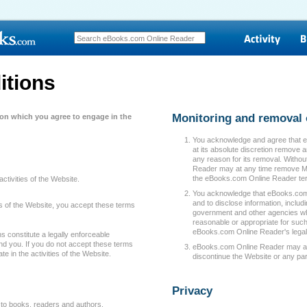
itions
Monitoring and removal 
 on which you agree to engage in the
You acknowledge and agree that 
at its absolute discretion remove 
any reason for its removal. Withou
Reader may at any time remove Mat
the eBooks.com Online Reader ter
activities of the Website.
You acknowledge that eBooks.com On
and to disclose information, includ
ties of the Website, you accept these terms
government and other agencies whe
reasonable or appropriate for such
eBooks.com Online Reader's legal 
 constitute a legally enforceable
 you. If you do not accept these terms
eBooks.com Online Reader may at a
te in the activities of the Website.
discontinue the Website or any part 
Privacy
 to books, readers and authors.