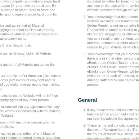
ur own computer and make a single hard
excluded (whether for breach of co
l pages for your own personal use. By
any loss or damage which may be s
 a licence to other users to store and
website accessed through the Web
ter and to make a single hard copy for
You acknowledge that the content a
Website are made pursuant to the
ge and agree that all Material
Online Reader is not responsible 
pyright or other intellectual property
Reader will be under no liability to
ntribute Material which will result in an
of contract, negligence or otherwi
ual property rights.
you as a result of any contents po
criticism, comment or other conten
 Online Reader that:
relation to your Material or which
e owner of copyright in all Material
You acknowledge that your Material
there is a risk that other persons
eBooks.com Online Reader takes r
e author of all Material posted on the
eBooks.com Online Reader cannot g
eBooks.com Online Reader will be un
t authorship and\or there are joint owners
(whether for breach of contract, n
and\or joint owner of copyright and all
damage suffered by you as a resul
s of copyright have agreed to you making
person.
e;
nclusion on the Website will not infringe
General
roperty rights of any other person.
o or entered into any agreement with any
If any these terms and conditions a
rial which is inconsistent with the making
balance of this agreement shall rem
he Website.
not been included in this agreemen
ement with any other person which is
These terms and conditions are g
onditions.
the laws of Western Australia. The 
be named as the author of any Material
the courts of Western Australia. Y
ot infringe the moral rights or any other
website and that your use of the We