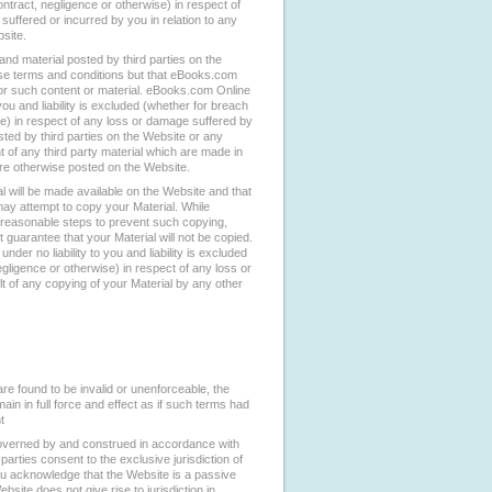
ntract, negligence or otherwise) in respect of
uffered or incurred by you in relation to any
site.
nd material posted by third parties on the
se terms and conditions but that eBooks.com
for such content or material. eBooks.com Online
 you and liability is excluded (whether for breach
se) in respect of any loss or damage suffered by
sted by third parties on the Website or any
t of any third party material which are made in
 are otherwise posted on the Website.
 will be made available on the Website and that
 may attempt to copy your Material. While
easonable steps to prevent such copying,
uarantee that your Material will not be copied.
der no liability to you and liability is excluded
egligence or otherwise) in respect of any loss or
t of any copying of your Material by any other
re found to be invalid or unenforceable, the
ain in full force and effect as if such terms had
t
overned by and construed in accordance with
parties consent to the exclusive jurisdiction of
ou acknowledge that the Website is a passive
bsite does not give rise to jurisdiction in