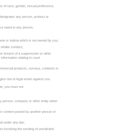
rms of race, gender, sexual preference,
y denigrates any person, product or
nce owed to any person;
ame or indicia which is not owned by you;
similar conduct;
 or breach of a suppression or other
f information relating to court
ommercial products, surveys, contests or
ive rise to legal action against you.
ite, you must not:
any person, company or other entity when
l or content posted by another person or
gal under any law;
 involving the sending of unsolicited