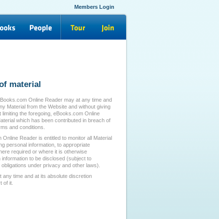
Members Login
of material
eBooks.com Online Reader may at any time and
any Material from the Website and without giving
t limiting the foregoing, eBooks.com Online
erial which has been contributed in breach of
ms and conditions.
line Reader is entitled to monitor all Material
ing personal information, to appropriate
re required or where it is otherwise
 information to be disclosed (subject to
obligations under privacy and other laws).
ny time and at its absolute discretion
of it.