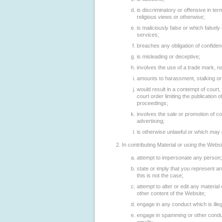
is discriminatory or offensive in te
religious views or otherwise;
is maliciously false or which falsel
services;
breaches any obligation of confide
is misleading or deceptive;
involves the use of a trade mark, n
amounts to harassment, stalking or 
would result in a contempt of court,
court order limiting the publication o
proceedings;
involves the sale or promotion of c
advertising;
is otherwise unlawful or which may g
In contributing Material or using the Webs
attempt to impersonate any person;
state or imply that you represent 
this is not the case;
attempt to alter or edit any materia
other content of the Website;
engage in any conduct which is ille
engage in spamming or other conduct