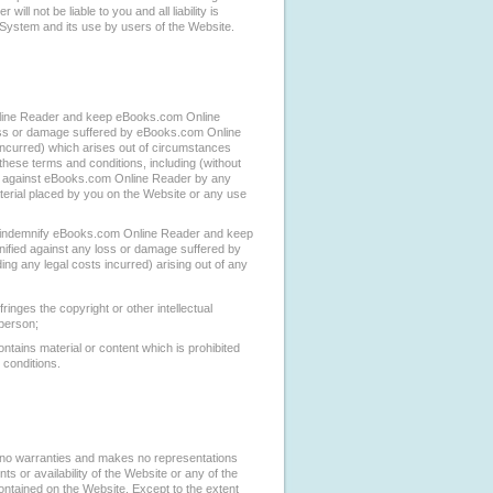
ll not be liable to you and all liability is
s System and its use by users of the Website.
nline Reader and keep eBooks.com Online
oss or damage suffered by eBooks.com Online
incurred) which arises out of circumstances
these terms and conditions, including (without
ght against eBooks.com Online Reader by any
terial placed by you on the Website or any use
ill indemnify eBooks.com Online Reader and keep
fied against any loss or damage suffered by
g any legal costs incurred) arising out of any
ringes the copyright or other intellectual
 person;
tains material or content which is prohibited
 conditions.
no warranties and makes no representations
ts or availability of the Website or any of the
contained on the Website. Except to the extent