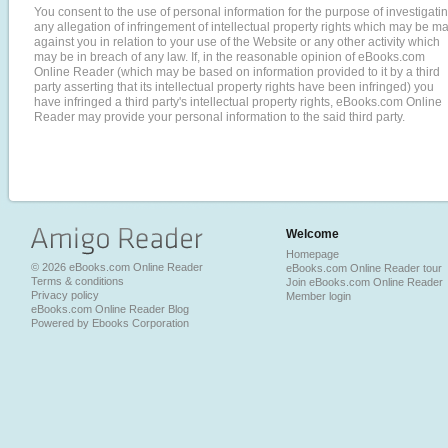
You consent to the use of personal information for the purpose of investigati
any allegation of infringement of intellectual property rights which may be m
against you in relation to your use of the Website or any other activity which
may be in breach of any law. If, in the reasonable opinion of eBooks.com
Online Reader (which may be based on information provided to it by a third
party asserting that its intellectual property rights have been infringed) you
have infringed a third party's intellectual property rights, eBooks.com Online
Reader may provide your personal information to the said third party.
Welcome
Homepage
© 2026 eBooks.com Online Reader
eBooks.com Online Reader tour
Terms & conditions
Join eBooks.com Online Reader
Privacy policy
Member login
eBooks.com Online Reader Blog
Powered by Ebooks Corporation